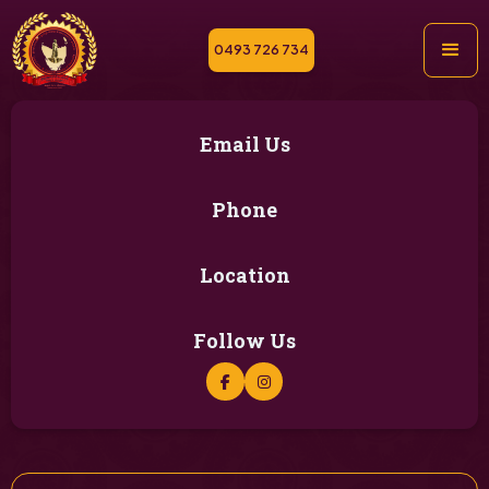
0493 726 734
Email Us
Phone
Location
Follow Us

