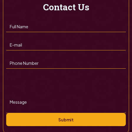
Contact Us