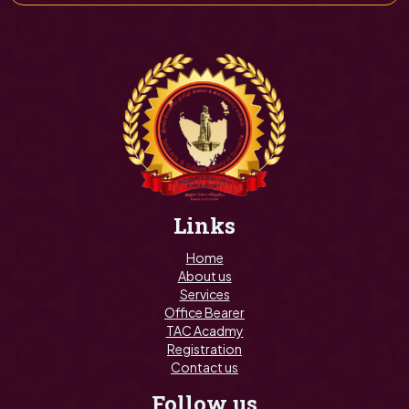
Links
Home
About us
Services
Office Bearer
TAC Acadmy
Registration
Contact us
Follow us